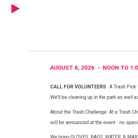
Sk
AUGUST 8
, 202
6
-
NOON
TO
1
:
CALL FOR VOLUNTEERS
A Trash Pick
We’ll be cleaning up in the park as well 
About the Trash Challenge: At a Trash Cha
will be announced at the event - no speci
We bring GLOVES, BAGS, WATER, & MARK