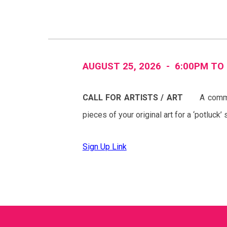
AUGUST 2
5
, 2026 -
6
:00PM TO
CALL FOR
ARTISTS
/ A
RT
A
commu
pieces of your original art for a ‘potluck
Sign Up Link