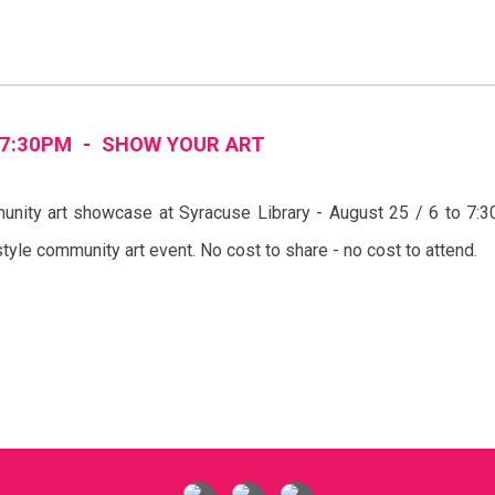
7
:
3
0PM -
SHOW YOUR ART
nity art showcase at Syracuse Library - August 25 / 6 to 7
’ style community art event. No cost to share - no cost to attend.