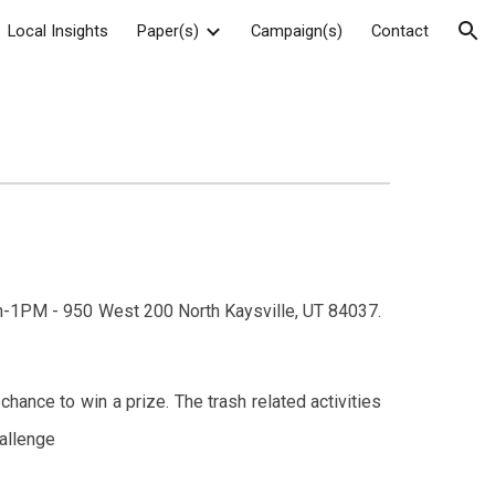
Local Insights
Paper(s)
Campaign(s)
Contact
ion
on-1PM - 950 West 200 North Kaysville, UT 84037.
hance to win a prize. The trash related activities
hallenge