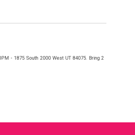
:30PM - 1875 South 2000 West UT 84075
.
Bring 2