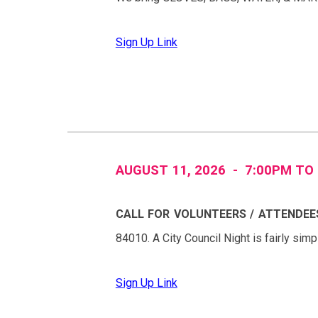
Sign Up Link
AUGUST
11
, 2026 - 7:
0
0PM TO
CALL FOR VOLUNTEERS / ATTENDEE
84010
. A City Council Night is fairly sim
Sign Up Link