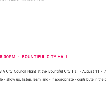
8
:00PM -
BOUNTIFUL
CITY
HALL
S
A City Council Night at the
Bountiful
City Hall -
August
11
/
7
ple - show up, listen, learn, and - if appropriate - contribute in t