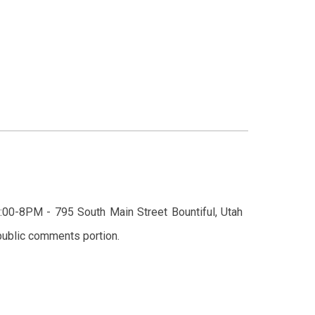
:
0
0-
8
PM - 795 South Main Street Bountiful,
Utah
he public comments portion.