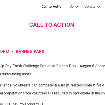
Call to Action
Us
Donate
ip to main content
Skip to navigat
CALL TO ACTION:
00PM -
BARNES
PARK
 Up Day: Trash Challenge Edition at Barnes Park - August 8 / no
as surrounding areas.
llenge, volunteers can compete in a trash-related contest for a c
al preparation from volunteers is required to participate in the c
ET ITEMS. You bring YOU.