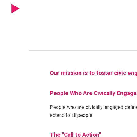
Sk
Our mission is to foster civic e
People Who Are Civically Engag
People who are civically engaged define
extend to all people.
The "Call to Action"