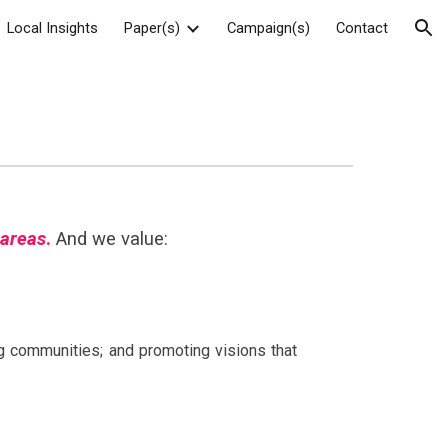
Local Insights
Paper(s)
Campaign(s)
Contact
ion
 areas
.
And we value:
ng communities; and promoting visions that