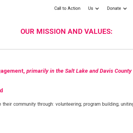
Call to Action
Us
Donate
ip to main content
Skip to navigat
OUR MISSION AND VALUES:
ngagement,
primarily in the Salt Lake and Davis County
ed
 their community through: volunteering; program building; uniti