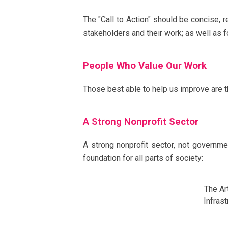
The "Call to Action" should be concise, r
stakeholders and their work; as well as fo
People Who Value Our Work
Those best able to help us improve are t
A Strong Nonprofit Sector
A strong nonprofit sector, not governm
foundation for all parts of society:
The A
Infra