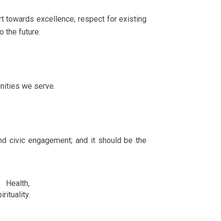
rt towards excellence; respect for existing
o the future.
nities we serve.
nd civic engagement; and it should be the
Health,
tuality.