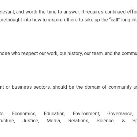
elevant, and worth the time to answer. It requires continued effo
rethought into how to inspire others to take up the “call” long int
hose who respect our work, our history, our team, and the commu
ent or business sectors, should be the domain of community a
rts, Economics, Education, Environment, Governance, 
structure, Justice, Media, Relations, Science, & Spiri