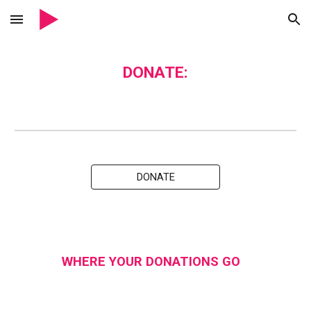
Skip to main content
Skip to navigation
DONATE:
DONATE
WHERE YOUR DONATIONS GO