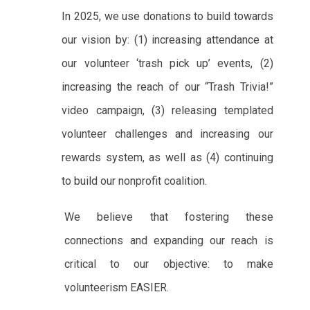
In 2025, we use donations to build towards
our vision by: (1) increasing attendance at
our volunteer ‘trash pick up’ events, (2)
increasing the reach of our “Trash Trivia!”
video campaign, (3) releasing templated
volunteer challenges and increasing our
rewards system, as well as (4) continuing
to build our nonprofit coalition.
We believe that fostering these
connections and expanding our reach is
critical to our objective: to make
volunteerism EASIER.